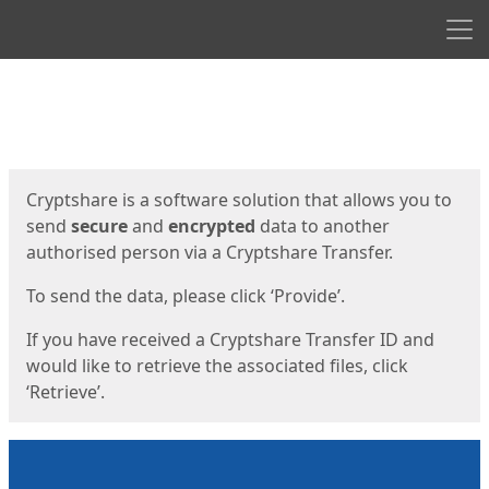
Men
Start
Start
Cryptshare is a software solution that allows you to
send
secure
and
encrypted
data to another
authorised person via a Cryptshare Transfer.
To send the data, please click ‘Provide’.
If you have received a Cryptshare Transfer ID and
would like to retrieve the associated files, click
‘Retrieve’.