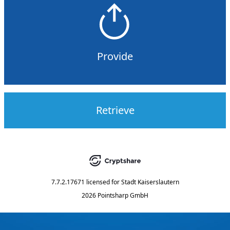
Provide
Retrieve
7.7.2.17671
licensed for
Stadt Kaiserslautern
2026 Pointsharp GmbH